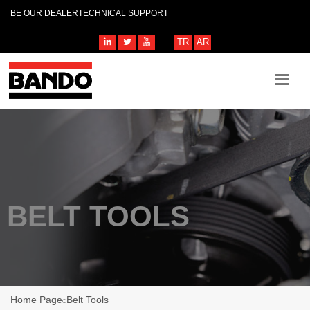
BE OUR DEALER
TECHNICAL SUPPORT
TR
AR
BELT TOOLS
Home Page
Belt Tools