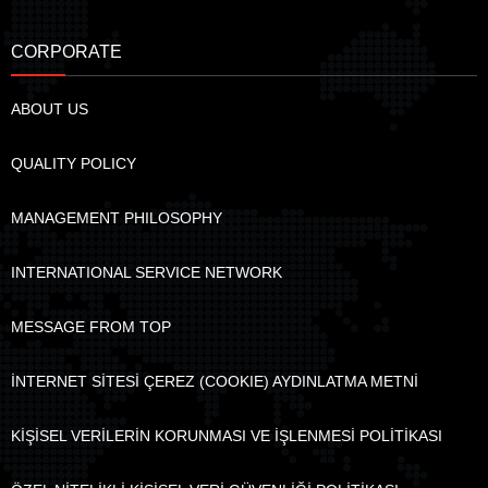
CORPORATE
ABOUT US
QUALITY POLICY
MANAGEMENT PHILOSOPHY
INTERNATIONAL SERVICE NETWORK
MESSAGE FROM TOP
İNTERNET SİTESİ ÇEREZ (COOKIE) AYDINLATMA METNİ
KİŞİSEL VERİLERİN KORUNMASI VE İŞLENMESİ POLİTİKASI