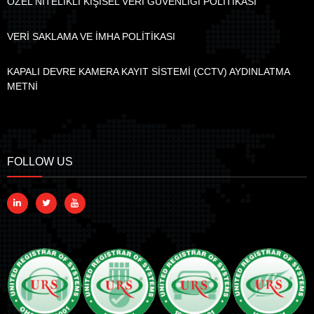
ÖZEL NİTELİKLİ KİŞİSEL VERİ GÜVENLİĞİ POLİTİKASI
VERİ SAKLAMA VE İMHA POLİTİKASI
KAPALI DEVRE KAMERA KAYIT SİSTEMİ (CCTV) AYDINLATMA
METNİ
FOLLOW US