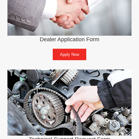
Dealer Application Form
Apply Now