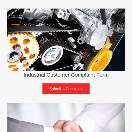
Industrial Customer Complaint Form
Submit a Complaint