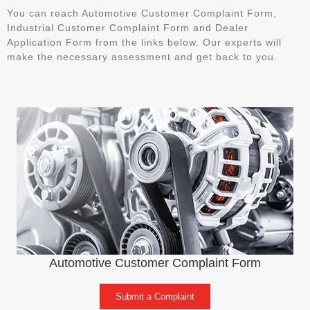
You can reach Automotive Customer Complaint Form,
Industrial Customer Complaint Form and Dealer
Application Form from the links below. Our experts will
make the necessary assessment and get back to you.
Automotive Customer Complaint Form
Submit a Complaint