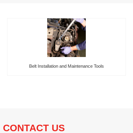
Belt Installation and Maintenance Tools
CONTACT US