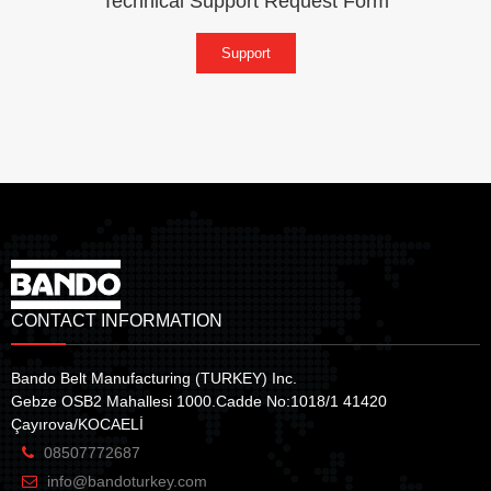
Technical Support Request Form
Support
CONTACT INFORMATION
Bando Belt Manufacturing (TURKEY) Inc.
Gebze OSB2 Mahallesi 1000.Cadde No:1018/1 41420
Çayırova/KOCAELİ
08507772687
info@bandoturkey.com